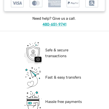
Need help? Give us a call.
480-651-9741
Safe & secure
transactions
Fast & easy transfers
Hassle free payments