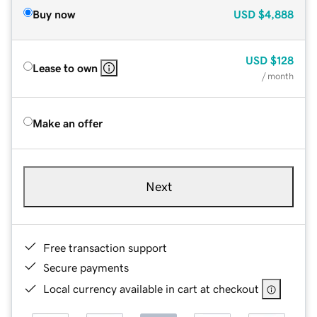
Buy now
USD
$4,888
USD
$128
Lease to own
/ month
Make an offer
Next
Free transaction support
Secure payments
Local currency available in cart at checkout