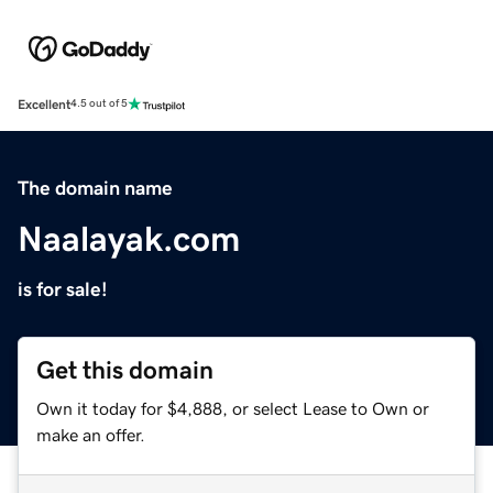
Excellent
4.5 out of 5
The domain name
Naalayak.com
is for sale!
Get this domain
Own it today for $4,888, or select Lease to Own or
make an offer.