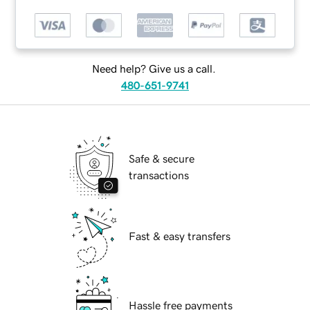
Need help? Give us a call.
480-651-9741
Safe & secure
transactions
Fast & easy transfers
Hassle free payments