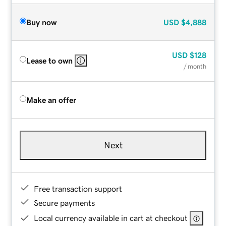
Buy now
USD
$4,888
USD
$128
Lease to own
/ month
Make an offer
Next
Free transaction support
Secure payments
Local currency available in cart at checkout