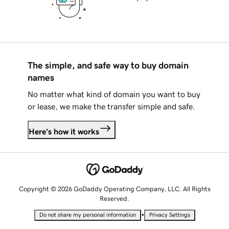
The simple, and safe way to buy domain
names
No matter what kind of domain you want to buy
or lease, we make the transfer simple and safe.
Here's how it works
Copyright © 2026 GoDaddy Operating Company, LLC. All Rights
Reserved.
•
Do not share my personal information
Privacy Settings