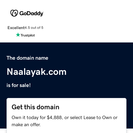
Excellent
4.5 out of 5
The domain name
Naalayak.com
is for sale!
Get this domain
Own it today for $4,888, or select Lease to Own or
make an offer.